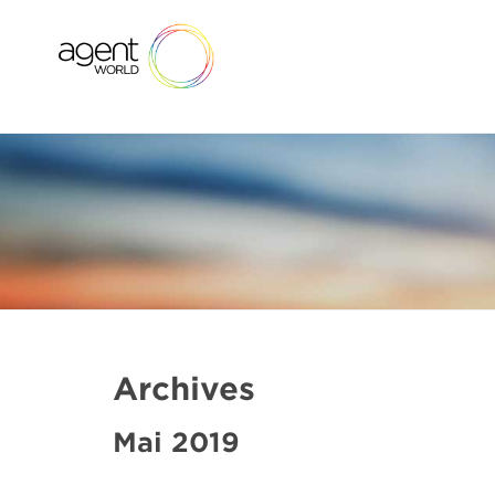
Archives
Mai 2019