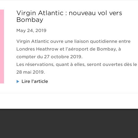
Virgin Atlantic : nouveau vol vers
Bombay
May 24, 2019
Virgin Atlantic ouvre une liaison quotidienne entre
Londres Heathrow et l’aéroport de Bombay, à
compter du 27 octobre 2019.
Les réservations, quant à elles, seront ouvertes dès le
28 mai 2019.
Lire l'article