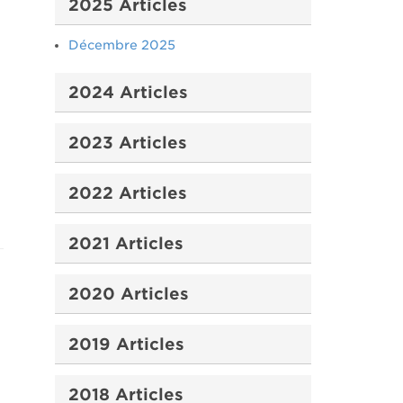
2025 Articles
Décembre 2025
2024 Articles
2023 Articles
2022 Articles
2021 Articles
2020 Articles
2019 Articles
2018 Articles