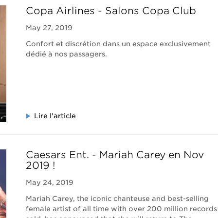
Copa Airlines - Salons Copa Club
May 27, 2019
Confort et discrétion dans un espace exclusivement
dédié à nos passagers.
Lire l'article
Caesars Ent. - Mariah Carey en Nov
2019 !
May 24, 2019
Mariah Carey, the iconic chanteuse and best-selling
female artist of all time with over 200 million records