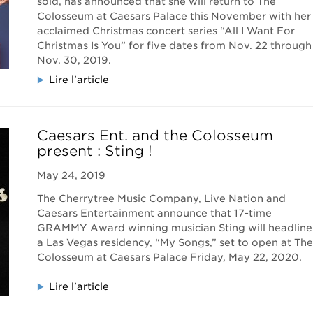
sold, has announced that she will return to The
Colosseum at Caesars Palace this November with her
acclaimed Christmas concert series “All I Want For
Christmas Is You” for five dates from Nov. 22 through
Nov. 30, 2019.
Lire l'article
Caesars Ent. and the Colosseum
present : Sting !
May 24, 2019
The Cherrytree Music Company, Live Nation and
Caesars Entertainment announce that 17-time
GRAMMY Award winning musician Sting will headline
a Las Vegas residency, “My Songs,” set to open at The
Colosseum at Caesars Palace Friday, May 22, 2020.
Lire l'article