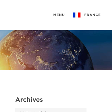
MENU
FRANCE
Archives