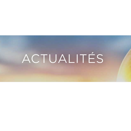
ACTUALITÉS